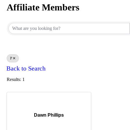
Affiliate Members
Affiliate Members
P
Back to Search
Results: 1
Dawn Phillips