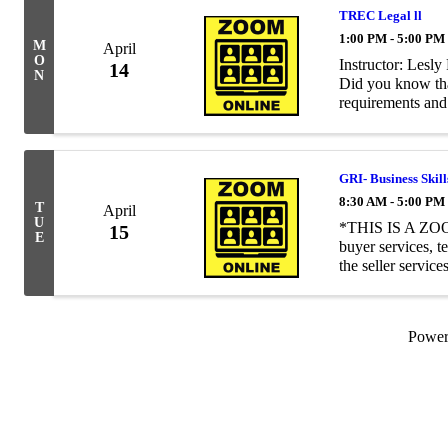
TREC Legal ll
1:00 PM - 5:00 PM
M
April
O
Instructor: Les
14
N
Did you know that
requirements and 
business? Perhaps
...
GRI- Business Skil
8:30 AM - 5:00 PM
T
April
U
*THIS IS A ZOOM
15
E
buyer services, 
the seller servic
working with sell
Powe