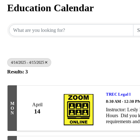
Education Calendar
4/14/2025 - 4/15/2025
Results: 3
TREC Legal l
8:30 AM - 12:30 P
M
April
O
Instructor: Les
14
N
Hours Did you kn
requirements and 
business? Perhaps