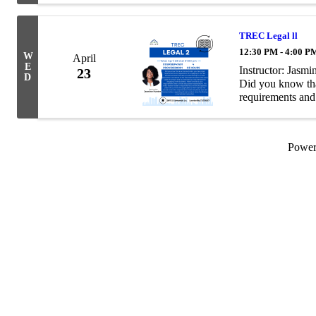
TREC Legal ll
12:30 PM - 4:00 P
W
April
E
Instructor: Jas
23
D
Did you know that
requirements and 
business? Perhaps
Powe