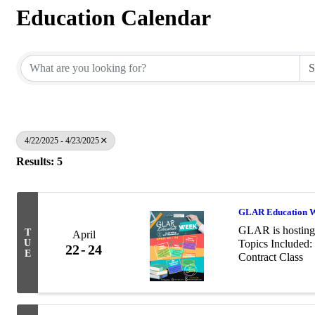
Education Calendar
4/22/2025 - 4/23/2025
Results: 5
GLAR Education 
GLAR is hosting 
T
April
U
Topics Included:
22
24
E
Contract Class