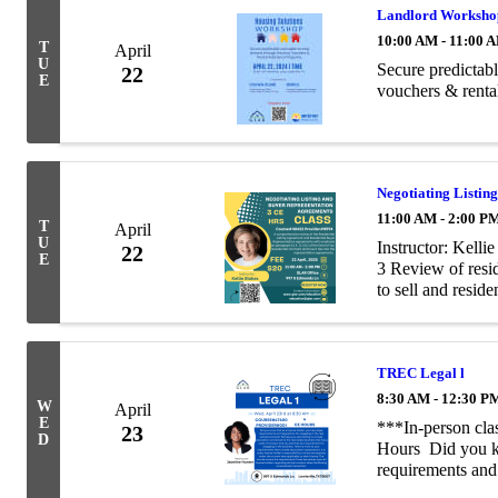
Landlord Worksho
10:00 AM - 11:00 
T
April
U
Secure predictab
22
E
vouchers & renta
Negotiating Listin
11:00 AM - 2:00 P
T
April
U
Instructor: Kell
22
E
3 Review of resid
to sell and resid
trust laws and ho
TREC Legal l
8:30 AM - 12:30 P
W
April
E
***In-person cla
23
D
Hours Did you kn
requirements and 
business?