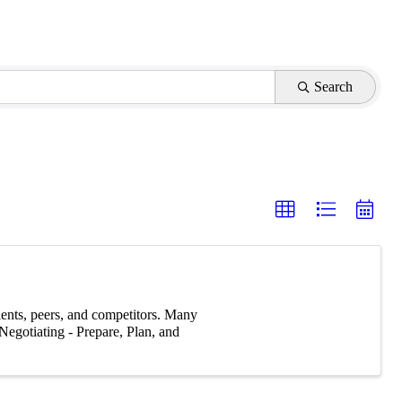
Search
ients, peers, and competitors. Many
Negotiating - Prepare, Plan, and