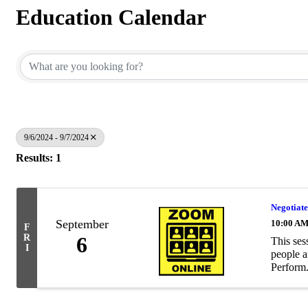
Education Calendar
9/6/2024 - 9/7/2024
Results: 1
Negotiate
September
10:00 AM
F
R
6
This ses
I
people a
Perform.