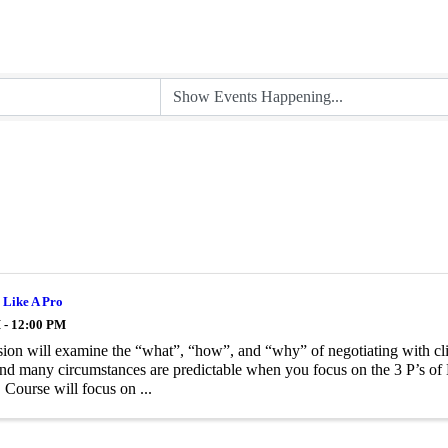
 Like A Pro
 - 12:00 PM
sion will examine the “what”, “how”, and “why” of negotiating with cl
nd many circumstances are predictable when you focus on the 3 P’s of 
 Course will focus on ...