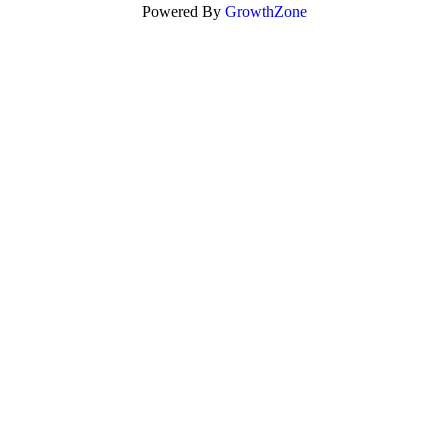
Powered By
GrowthZone