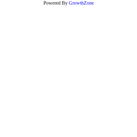
Powered By
GrowthZone