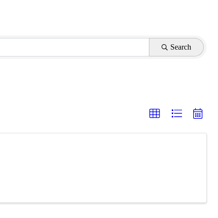
Search