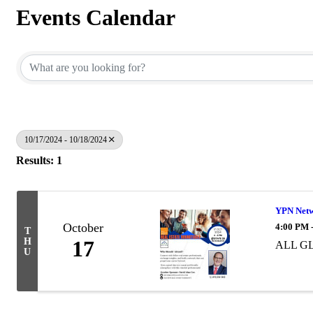
Events Calendar
10/17/2024 - 10/18/2024
Results: 1
YPN Netw
October
4:00 PM 
T
H
17
ALL GL
U