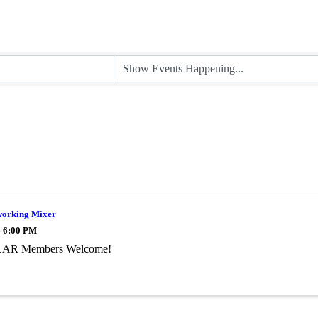
orking Mixer
- 6:00 PM
AR Members Welcome!