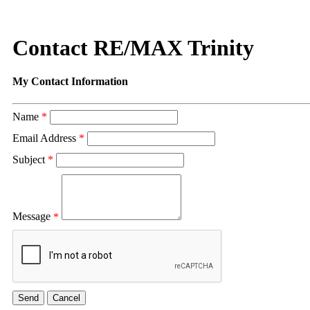
Contact RE/MAX Trinity
My Contact Information
Name
*
Email Address
*
Subject
*
Message
*