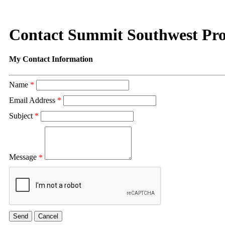
Contact Summit Southwest Pro
My Contact Information
Name
*
Email Address
*
Subject
*
Message
*