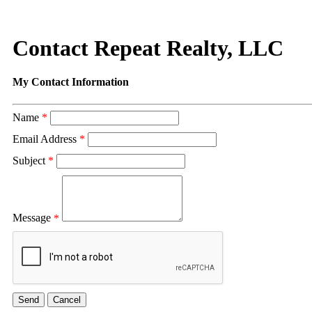
Contact Repeat Realty, LLC
My Contact Information
Name
*
Email Address
*
Subject
*
Message
*