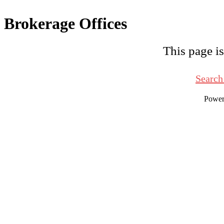
Brokerage Offices
This page is
Search
Powe