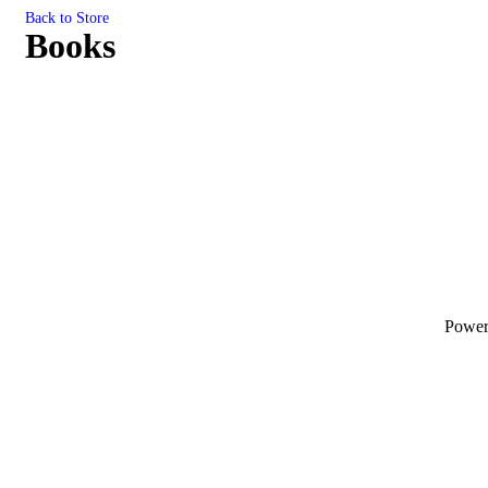
Back to Store
Books
Powe