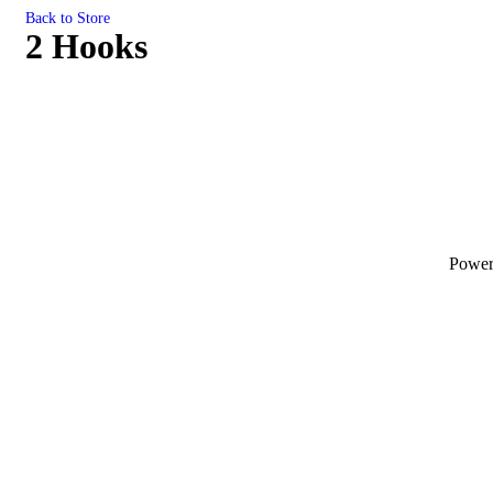
Back to Store
2 Hooks
Powe