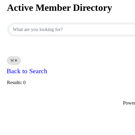
Active Member Directory
Active Member Directory
W
Back to Search
Results: 0
Powe