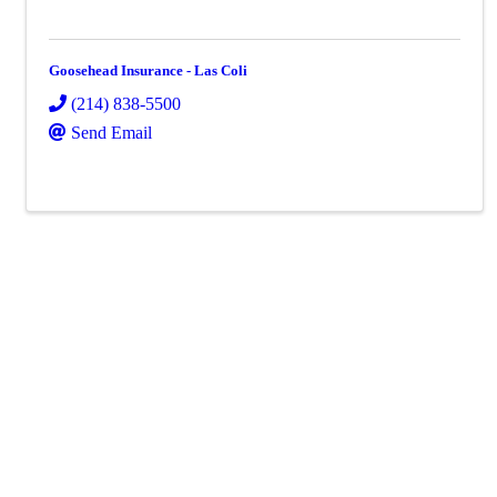
Goosehead Insurance - Las Coli
(214) 838-5500
Send Email