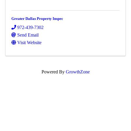
Greater Dallas Property Inspec
972-439-7302
Send Email
Visit Website
Powered By
GrowthZone