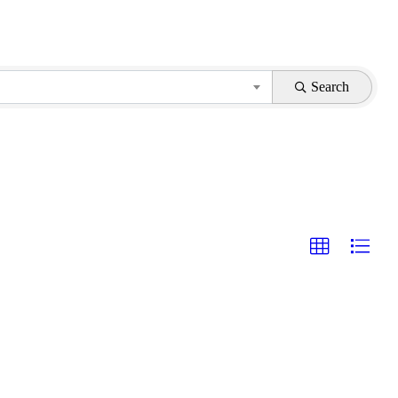
Search