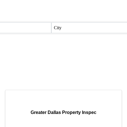
City
Greater Dallas Property Inspec