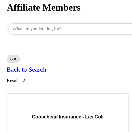
Affiliate Members
Affiliate Members
G
Back to Search
Results: 2
Goosehead Insurance - Las Coli