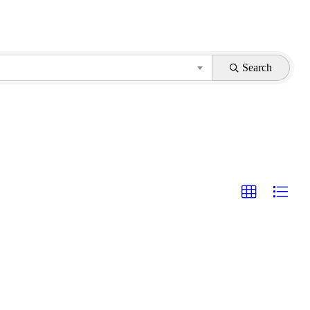
Search