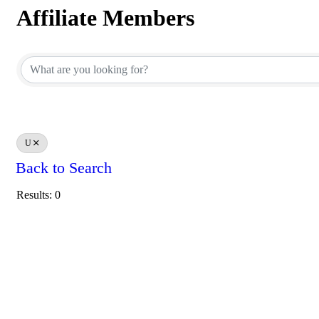
Affiliate Members
Affiliate Members
U
Back to Search
Results: 0