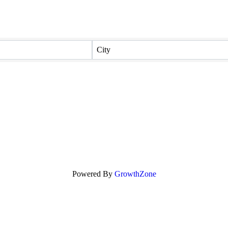
City
Powered By
GrowthZone