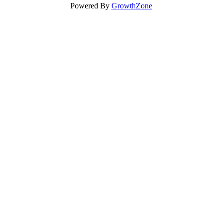
Powered By
GrowthZone