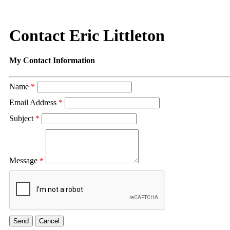
Contact Eric Littleton
My Contact Information
Name
*
Email Address
*
Subject
*
Message
*