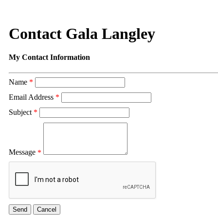
Contact Gala Langley
My Contact Information
Name
*
Email Address
*
Subject
*
Message
*