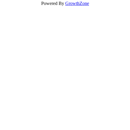
Powered By
GrowthZone