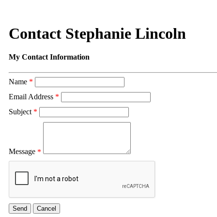
Contact Stephanie Lincoln
My Contact Information
Name
*
Email Address
*
Subject
*
Message
*