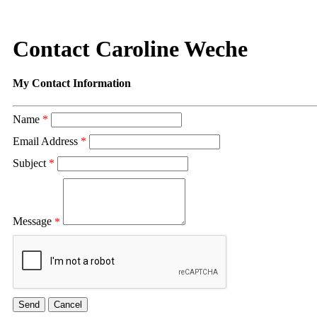
Contact Caroline Weche
My Contact Information
Name
*
Email Address
*
Subject
*
Message
*