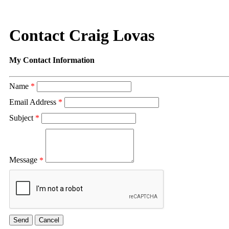
Contact Craig Lovas
My Contact Information
Name
*
Email Address
*
Subject
*
Message
*