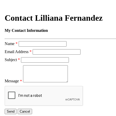
Contact Lilliana Fernandez
My Contact Information
Name
*
Email Address
*
Subject
*
Message
*