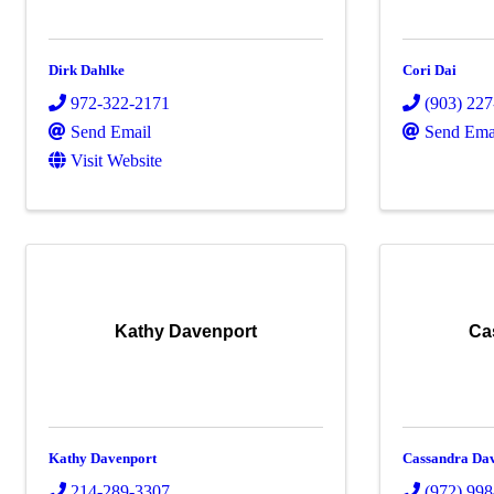
Dirk Dahlke
Cori Dai
972-322-2171
(903) 22
Send Email
Send Ema
Visit Website
Kathy Davenport
Ca
Kathy Davenport
Cassandra Dav
214-289-3307
(972) 99