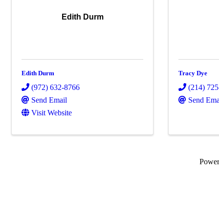
Edith Durm
Edith Durm
Tracy Dye
(972) 632-8766
(214) 72
Send Email
Send Ema
Visit Website
Powe