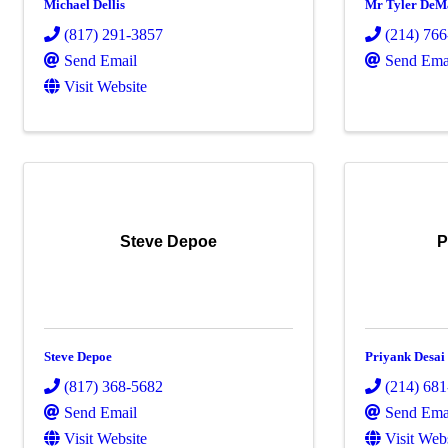
Michael Dellis
Mr Tyler DeM
(817) 291-3857
(214) 76
Send Email
Send Ema
Visit Website
Steve Depoe
P
Steve Depoe
Priyank Desai
(817) 368-5682
(214) 68
Send Email
Send Ema
Visit Website
Visit Web