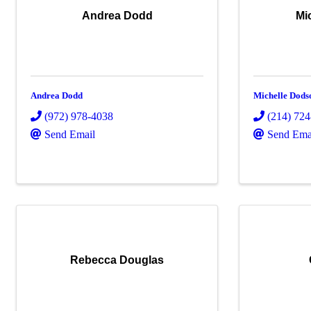
Andrea Dodd
Mi
Andrea Dodd
Michelle Dods
(972) 978-4038
(214) 72
Send Email
Send Ema
Rebecca Douglas