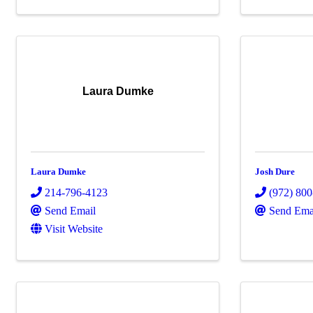
Laura Dumke
Laura Dumke
Josh Dure
214-796-4123
(972) 80
Send Email
Send Ema
Visit Website