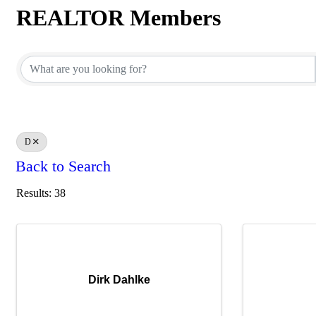
REALTOR Members
REALTOR Members
D
Back to Search
Results: 38
Dirk Dahlke