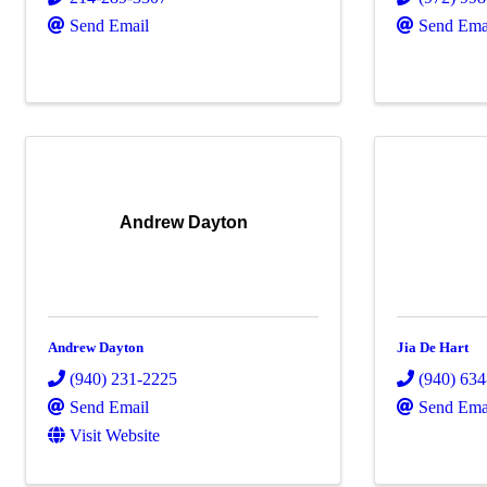
Send Email
Send Ema
Andrew Dayton
Andrew Dayton
Jia De Hart
(940) 231-2225
(940) 63
Send Email
Send Ema
Visit Website