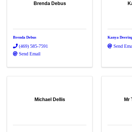
Brenda Debus
K
Brenda Debus
Kanya Deerin
(469) 585-7591
Send Ema
Send Email
Michael Dellis
Mr 