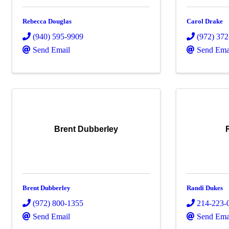
Rebecca Douglas
Carol Drake
(940) 595-9909
(972) 37
Send Email
Send Ema
Brent Dubberley
Brent Dubberley
Randi Dukes
(972) 800-1355
214-223-
Send Email
Send Ema