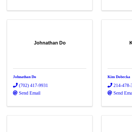
Johnathan Do
Johnathan Do
Kim Dobecka
(702) 417-9931
214-478-
Send Email
Send Ema