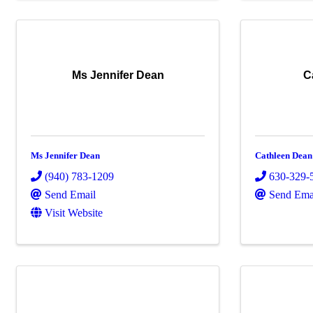
Ms Jennifer Dean
C
Ms Jennifer Dean
Cathleen Dean
(940) 783-1209
630-329-
Send Email
Send Ema
Visit Website