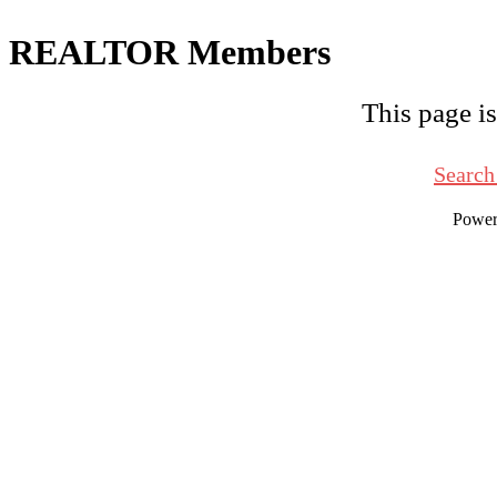
REALTOR Members
This page is
Search
Powe