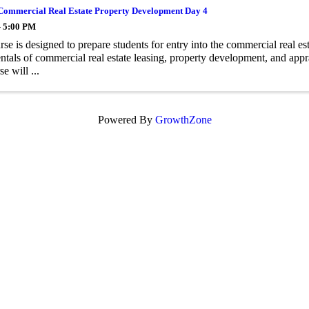
Commercial Real Estate Property Development Day 4
- 5:00 PM
rse is designed to prepare students for entry into the commercial real es
tals of commercial real estate leasing, property development, and appr
se will ...
Powered By
GrowthZone