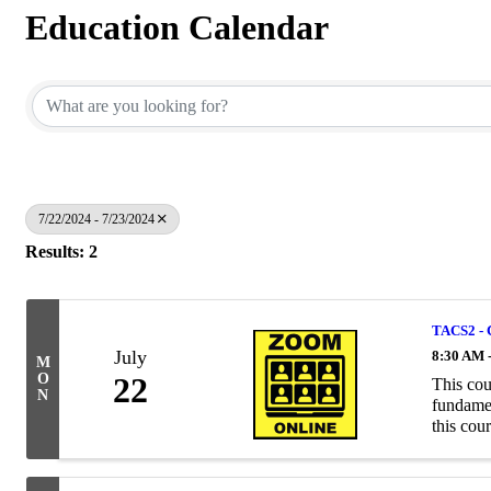
Education Calendar
7/22/2024 - 7/23/2024
Results: 2
TACS2 - 
July
8:30 AM 
M
O
22
This cou
N
fundamen
this cour