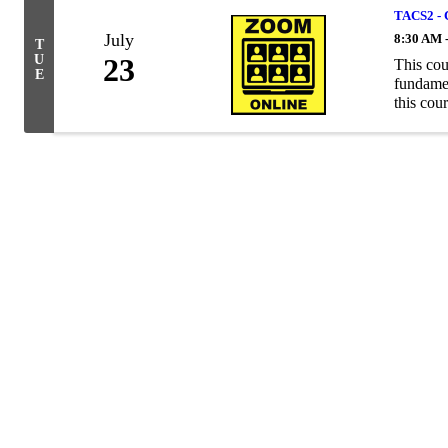
TACS2 - 
July
8:30 AM 
T
U
23
This cou
E
fundamen
this cour