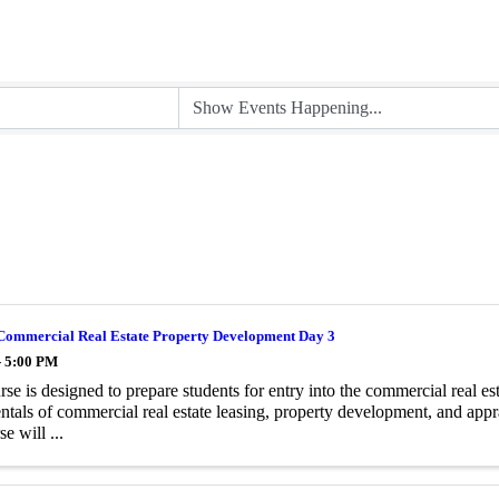
Commercial Real Estate Property Development Day 3
- 5:00 PM
rse is designed to prepare students for entry into the commercial real es
tals of commercial real estate leasing, property development, and appr
se will ...