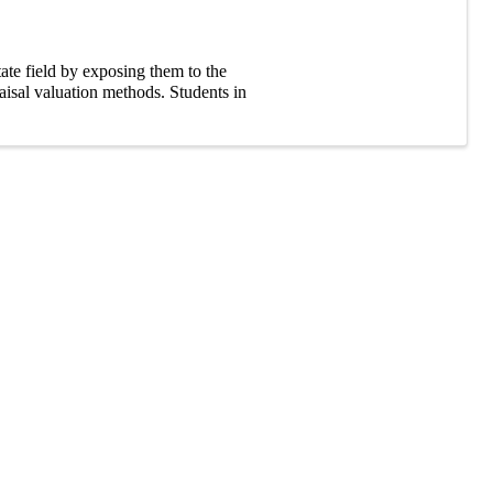
tate field by exposing them to the
aisal valuation methods. Students in