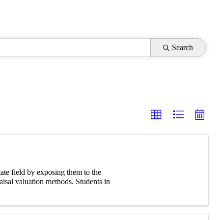
Search
tate field by exposing them to the
aisal valuation methods. Students in