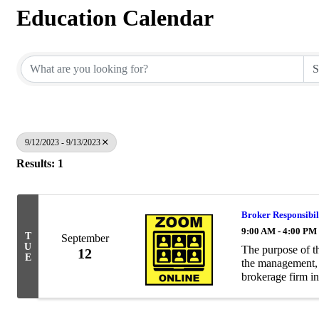
Education Calendar
9/12/2023 - 9/13/2023
Results: 1
Broker Responsibil
9:00 AM - 4:00 PM
T
September
U
The purpose of th
12
E
the management, o
brokerage firm i
and working know