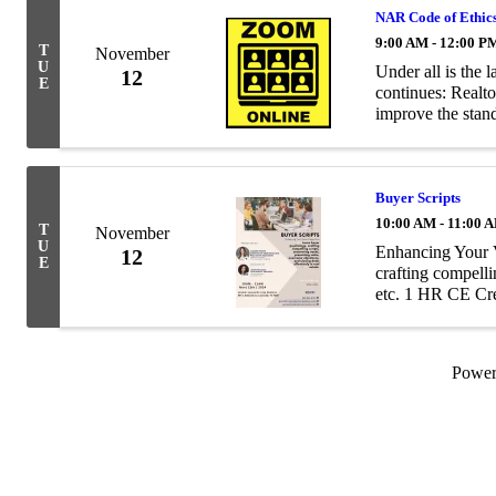
NAR Code of Ethic
9:00 AM - 12:00 P
T
November
U
Under all is the 
12
E
continues: Realto
improve the stand
Realtors® a commo
Buyer Scripts
10:00 AM - 11:00 
T
November
U
Enhancing Your V
12
E
crafting compelli
etc. 1 HR CE Cr
Call: 682.551.575
...
Powe