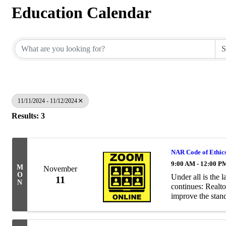
Education Calendar
11/11/2024 - 11/12/2024
Results: 3
NAR Code of Ethic
9:00 AM - 12:00 P
M
November
O
Under all is the 
11
N
continues: Realto
improve the stand
Realtors® a commo