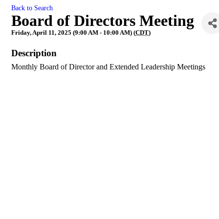
Back to Search
Board of Directors Meeting
Friday, April 11, 2025 (9:00 AM - 10:00 AM) (
CDT
)
Description
Monthly Board of Director and Extended Leadership Meetings