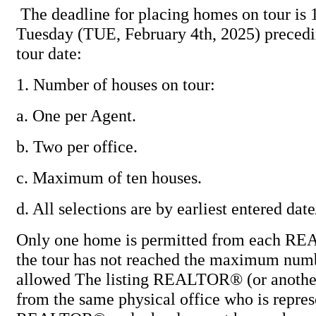
The deadline for placing homes on tour is 
Tuesday (TUE, February 4th, 2025) preced
tour date:
1. Number of houses on tour:
a. One per Agent.
b. Two per office.
c. Maximum of ten houses.
d. All selections are by earliest entered dat
Only one home is permitted from each R
the tour has not reached the maximum num
allowed The listing REALTOR® (or ano
from the same physical office who is represe