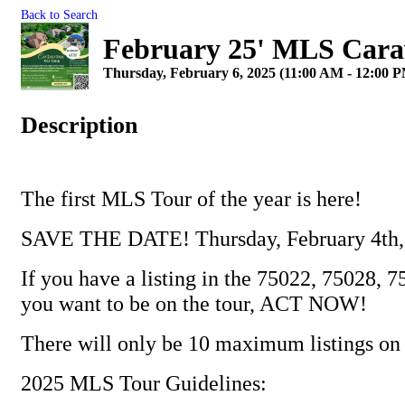
Back to Search
February 25' MLS Cara
Thursday, February 6, 2025 (11:00 AM - 12:00 P
Description
The first MLS Tour of the year is here!
SAVE THE DATE! Thursday, February 4th,
If you have a listing in the 75022, 75028, 
you want to be on the tour, ACT NOW!
There will only be 10 maximum listings on 
2025 MLS Tour Guidelines: