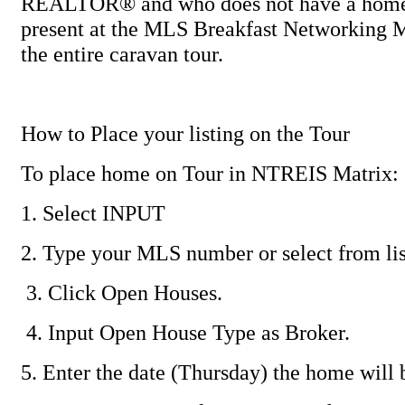
REALTOR® and who does not have a home 
present at the MLS Breakfast Networking M
the entire caravan tour.
How to Place your listing on the Tour
To place home on Tour in NTREIS Matrix:
1. Select INPUT
2. Type your MLS number or select from lis
3. Click Open Houses.
4. Input Open House Type as Broker.
5. Enter the date (Thursday) the home will 