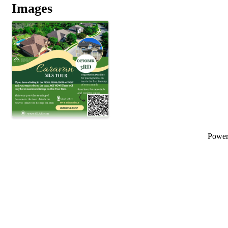
Images
Powe