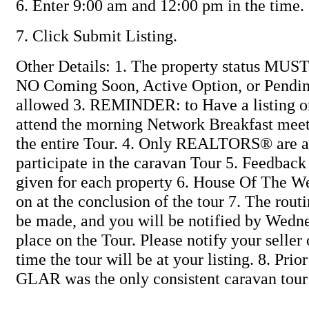
6. Enter 9:00 am and 12:00 pm in the time.
7. Click Submit Listing.
Other Details: 1. The property status MUS
NO Coming Soon, Active Option, or Pending
allowed 3. REMINDER: to Have a listing 
attend the morning Network Breakfast me
the entire Tour. 4. Only REALTORS® are a
participate in the caravan Tour 5. Feedback 
given for each property 6. House Of The W
on at the conclusion of the tour 7. The routi
be made, and you will be notified by Wedn
place on the Tour. Please notify your seller
time the tour will be at your listing. 8. Prio
GLAR was the only consistent caravan tour 