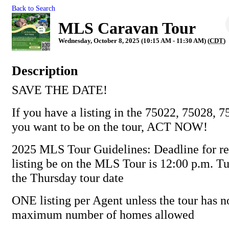
Back to Search
MLS Caravan Tour
Wednesday, October 8, 2025 (10:15 AM - 11:30 AM) (
CDT
)
Description
SAVE THE DATE!
If you have a listing in the 75022, 75028, 
you want to be on the tour, ACT NOW!
2025 MLS Tour Guidelines: Deadline for re
listing be on the MLS Tour is 12:00 p.m. T
the Thursday tour date
ONE listing per Agent unless the tour has n
maximum number of homes allowed