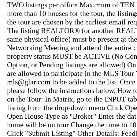
TWO listings per office Maximum of TEN ho
more than 10 houses for the tour, the listing
the tour are chosen by the earliest email re
The listing REALTOR® (or another REAL
same physical office) must be present at t
Networking Meeting and attend the entire 
property status MUST be ACTIVE (No Com
Option, or Pending listings are allowed
are allowed to participate in the MLS To
mls@glar.com to be added to the list. Once 
please follow the instructions below. How to
on the Tour: In Matrix, go to the INPUT tab
listing from the drop-down menu Click Ope
Open House Type as "Broker" Enter the dat
home will be on tour Change the time to 1
Click "Submit Listing" Other Details: Feed