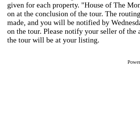
given for each property. "House of The Mon
on at the conclusion of the tour. The routing
made, and you will be notified by Wednesda
on the tour. Please notify your seller of th
the tour will be at your listing.
Powe