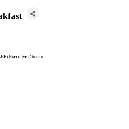
akfast
LEF) Executive Director