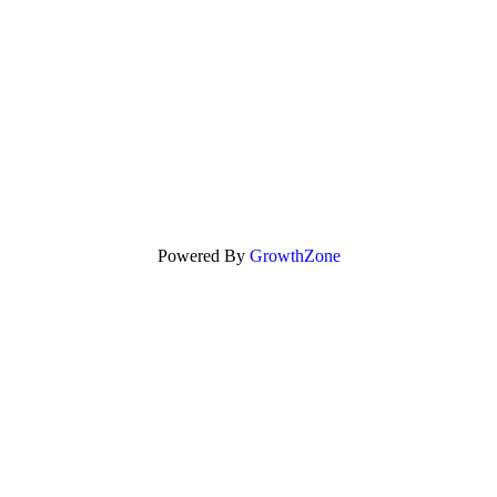
Powered By
GrowthZone