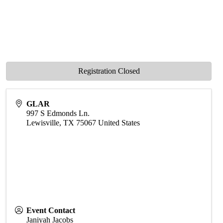
Registration Closed
GLAR
997 S Edmonds Ln.
Lewisville
,
TX
75067
United States
Event Contact
Janiyah Jacobs