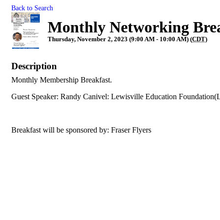
Back to Search
Monthly Networking Bre
Thursday, November 2, 2023 (9:00 AM - 10:00 AM) (
CDT
)
Description
Monthly Membership Breakfast.
Guest Speaker: Randy Canivel: Lewisville Education Foundation(
Breakfast will be sponsored by: Fraser Flyers