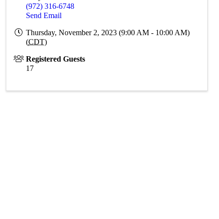
(972) 316-6748
Send Email
Thursday, November 2, 2023 (9:00 AM - 10:00 AM)
(
CDT
)
Registered Guests
17