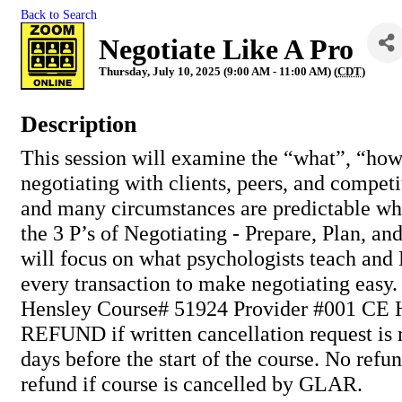
Back to Search
Negotiate Like A Pro
Thursday, July 10, 2025 (9:00 AM - 11:00 AM) (
CDT
)
Description
This session will examine the “what”, “ho
negotiating with clients, peers, and compet
and many circumstances are predictable wh
the 3 P’s of Negotiating - Prepare, Plan, a
will focus on what psychologists teach and
every transaction to make negotiating easy. 
Hensley Course# 51924 Provider #001 CE 
REFUND if written cancellation request is 
days before the start of the course. No refun
refund if course is cancelled by GLAR.