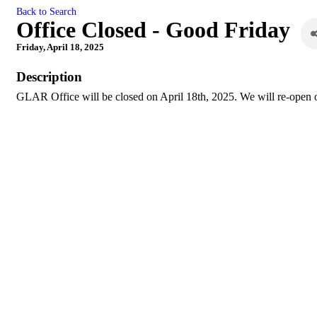
Back to Search
Office Closed - Good Friday
Friday, April 18, 2025
Description
GLAR Office will be closed on April 18th, 2025. We will re-open o