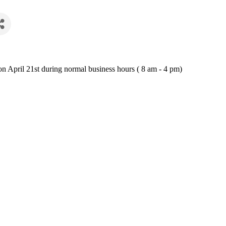
n April 21st during normal business hours ( 8 am - 4 pm)