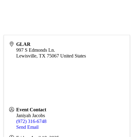
GLAR
997 S Edmonds Ln.
Lewisville
,
TX
75067
United States
Event Contact
Janiyah Jacobs
(972) 316-6748
Send Email