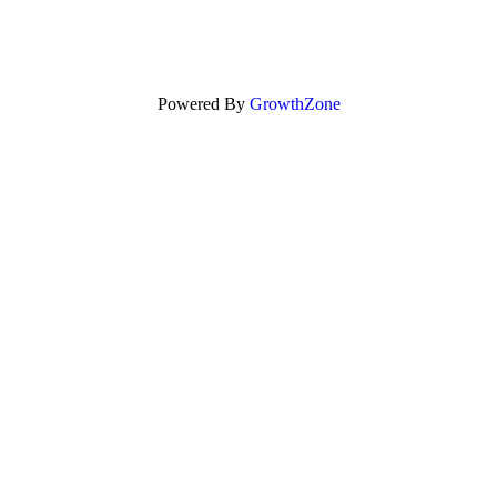
Powered By
GrowthZone