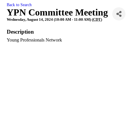
Back to Search
YPN Committee Meeting
Wednesday, August 14, 2024 (10:00 AM - 11:00 AM) (
CDT
)
Description
Young Professionals Network