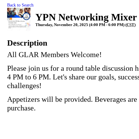
Back to Search
YPN Networking Mixer
Thursday, November 20, 2025 (4:00 PM - 6:00 PM) (
CST
)
Description
All GLAR Members Welcome!
Please join us for a round table discussion
4 PM to 6 PM. Let's share our goals, succes
challenges!
Appetizers will be provided. Beverages are 
purchase.