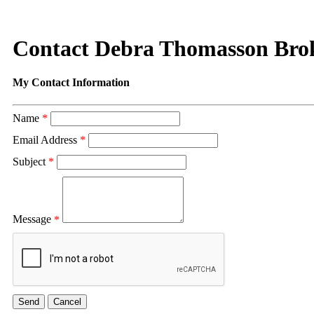
Contact Debra Thomasson Bro
My Contact Information
Name
*
Email Address
*
Subject
*
Message
*