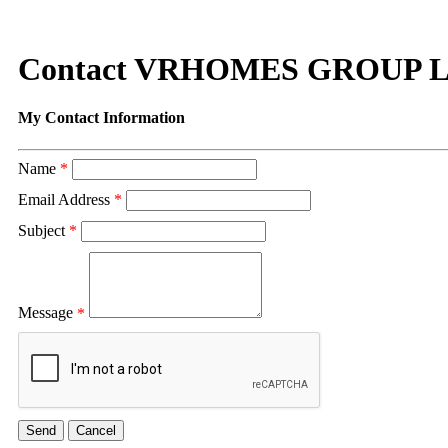
Contact VRHOMES GROUP 
My Contact Information
Name
*
Email Address
*
Subject
*
Message
*