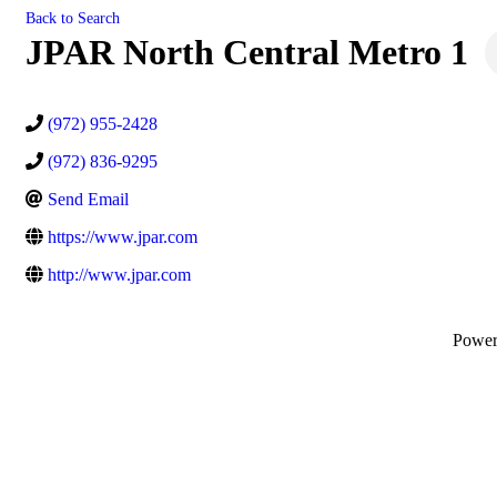
Back to Search
JPAR North Central Metro 1
(972) 955-2428
(972) 836-9295
Send Email
https://www.jpar.com
http://www.jpar.com
Powe