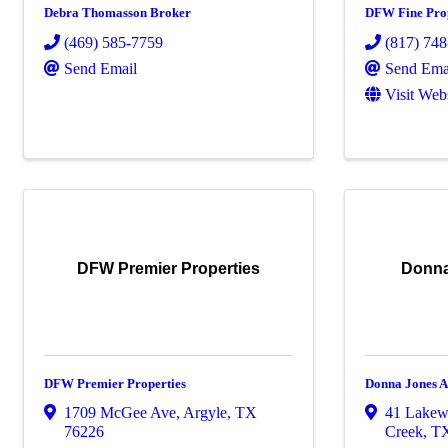
Debra Thomasson Broker
DFW Fine Prop
(469) 585-7759
(817) 74
Send Email
Send Ema
Visit Web
DFW Premier Properties
Donna
DFW Premier Properties
Donna Jones A
1709 McGee Ave
,
Argyle
,
TX
41 Lakew
76226
Creek
,
T