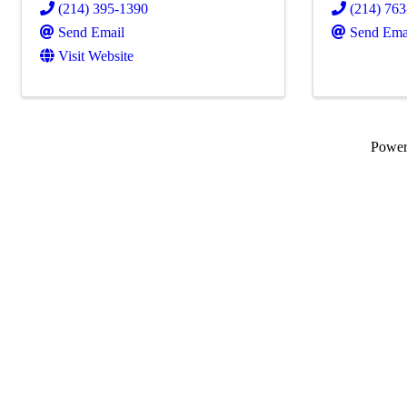
(214) 395-1390
(214) 76
Send Email
Send Ema
Visit Website
Powe