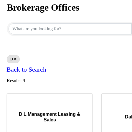
Brokerage Offices
Brokerage Offices
D
Back to Search
Results: 9
D L Management Leasing &
Dal
Sales