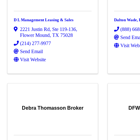
D L Management Leasing & Sales
Dalton Wade, I
2221 Justin Rd
,
Ste 119-136
,
(888) 66
Flower Mound
,
TX
75028
Send Ema
(214) 277-9977
Visit Web
Send Email
Visit Website
Debra Thomasson Broker
DFW 