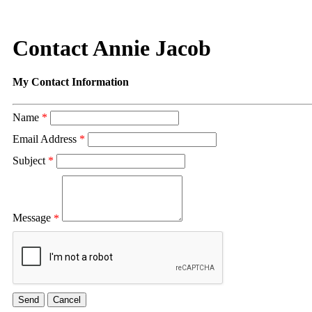
Contact Annie Jacob
My Contact Information
Name
*
Email Address
*
Subject
*
Message
*