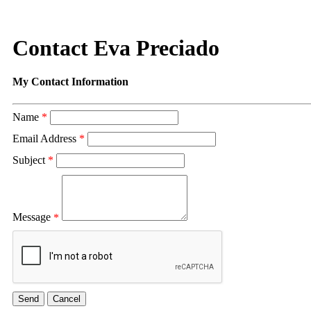
Contact Eva Preciado
My Contact Information
Name
*
Email Address
*
Subject
*
Message
*