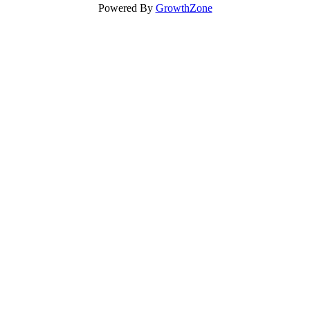
Powered By
GrowthZone