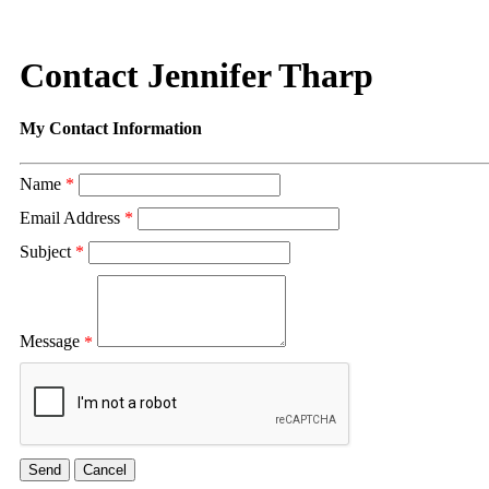
Contact Jennifer Tharp
My Contact Information
Name
*
Email Address
*
Subject
*
Message
*