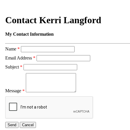
Contact Kerri Langford
My Contact Information
Name
*
Email Address
*
Subject
*
Message
*