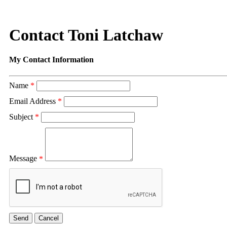
Contact Toni Latchaw
My Contact Information
Name
*
Email Address
*
Subject
*
Message
*