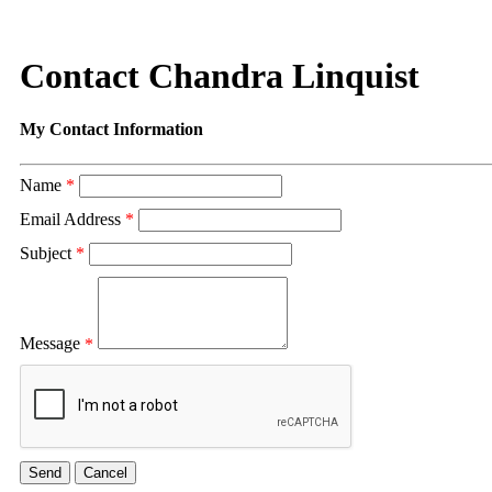
Contact Chandra Linquist
My Contact Information
Name
*
Email Address
*
Subject
*
Message
*