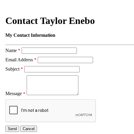
Contact Taylor Enebo
My Contact Information
Name
*
Email Address
*
Subject
*
Message
*