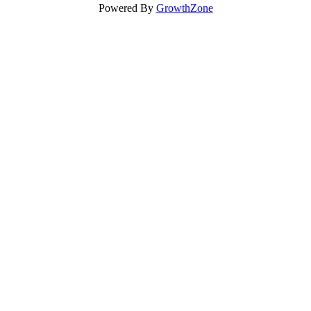
Powered By
GrowthZone