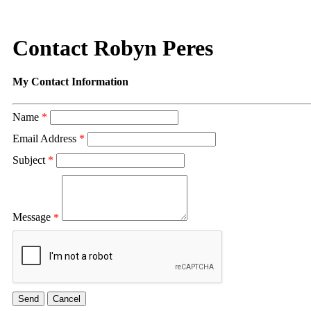
Contact Robyn Peres
My Contact Information
Name
*
Email Address
*
Subject
*
Message
*