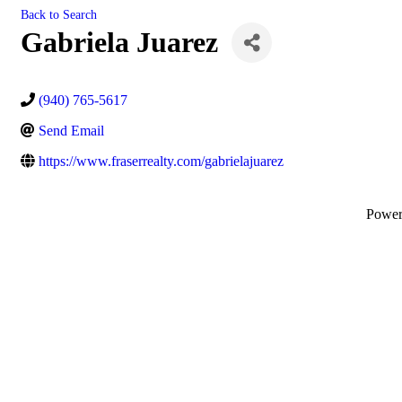
Back to Search
Gabriela Juarez
(940) 765-5617
Send Email
https://www.fraserrealty.com/gabrielajuarez
Powe