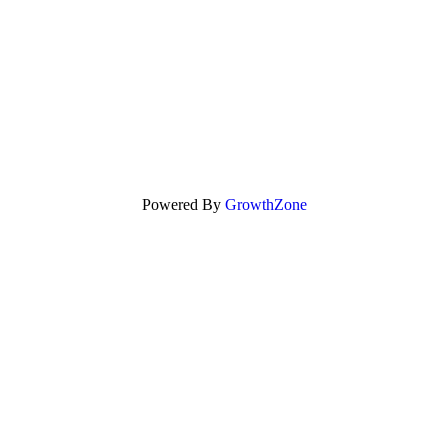
Powered By
GrowthZone