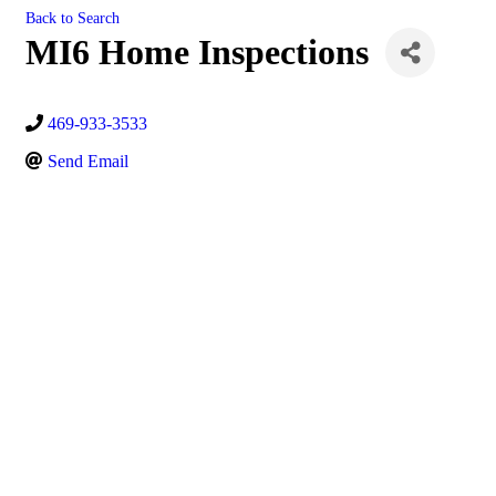
Back to Search
MI6 Home Inspections
469-933-3533
Send Email