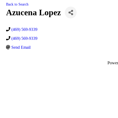
Back to Search
Azucena Lopez
(469) 569-9339
(469) 569-9339
Send Email
Powe