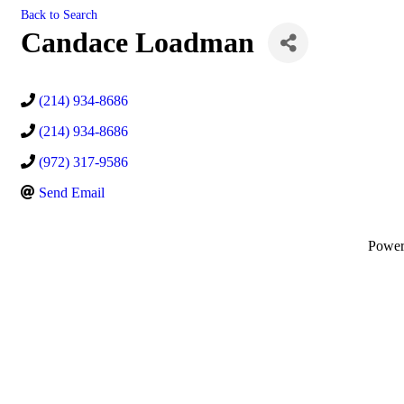
Back to Search
Candace Loadman
(214) 934-8686
(214) 934-8686
(972) 317-9586
Send Email
Powe