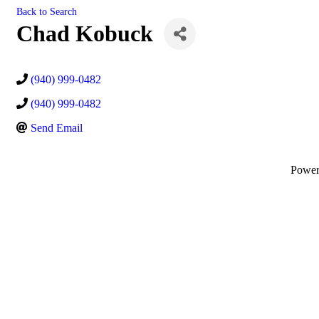
Back to Search
Chad Kobuck
(940) 999-0482
(940) 999-0482
Send Email
Powe